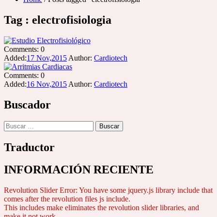
Tag : electrofisiologia
Comments:
0
Added:
17 Nov,2015
Author:
Cardiotech
Comments:
0
Added:
16 Nov,2015
Author:
Cardiotech
Buscador
Buscar:
Traductor
INFORMACIÓN RECIENTE
Revolution Slider Error: You have some jquery.js library include that
comes after the revolution files js include.
This includes make eliminates the revolution slider libraries, and
make it not work.