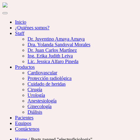
Inicio
¿Quiénes somos?
Staff
Dr. Juventino Amaya Amaya
Dra. Yolanda Sandoval Morales
Dr. Juan Carlos Martínez
Ing. Erika Judith Leiva
Lic. Jessica Alfaro Pineda
Productos
Cardiovascular
Protección radiológica
Cuidado de heridas
Cirugía
Urología
Anestesiología
Ginecología
Diálisis
Pacientes
Equipos
Contáctenos
Home
/ Posts tagged "electrofisiologia"