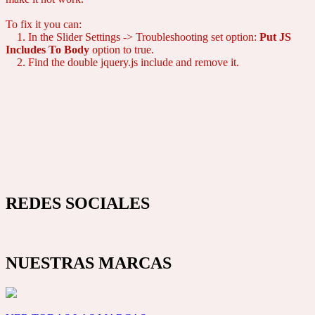
To fix it you can:
1. In the Slider Settings -> Troubleshooting set option:
Put JS
Includes To Body
option to true.
2. Find the double jquery.js include and remove it.
REDES SOCIALES
NUESTRAS MARCAS